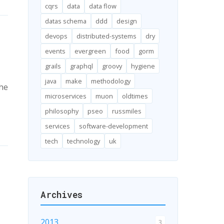
cqrs
data
data flow
datas schema
ddd
design
devops
distributed-systems
dry
events
evergreen
food
gorm
grails
graphql
groovy
hygiene
java
make
methodology
the
microservices
muon
oldtimes
philosophy
pseo
russmiles
services
software-development
tech
technology
uk
Archives
2013
3