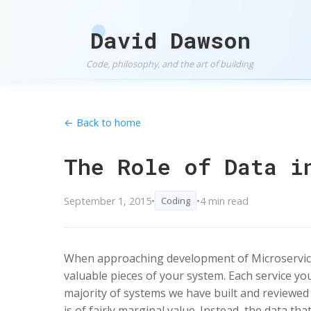
David Dawson
Code, philosophy, and the art of building
← Back to home
The Role of Data i
September 1, 2015
•
•
4 min read
Coding
When approaching development of Microservices,
valuable pieces of your system. Each service yo
majority of systems we have built and reviewed
is of fairly marginal value. Instead, the data th