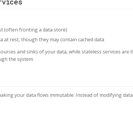
rvices
st (often fronting a data store)
ata at rest, though they may contain cached data
 sources and sinks of your data, while stateless services are 
ough the system.
aking your data flows immutable. Instead of modifying data