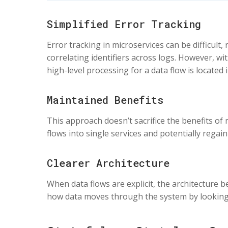
Simplified Error Tracking
Error tracking in microservices can be difficult
correlating identifiers across logs. However, wit
high-level processing for a data flow is located i
Maintained Benefits
This approach doesn’t sacrifice the benefits of
flows into single services and potentially rega
Clearer Architecture
When data flows are explicit, the architectur
how data moves through the system by looking a