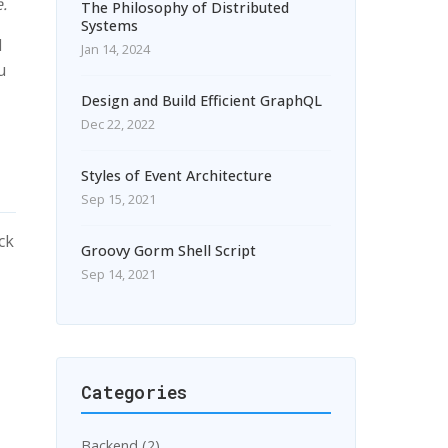
.
The Philosophy of Distributed
Systems
d
Jan 14, 2024
u
Design and Build Efficient GraphQL
Dec 22, 2022
Styles of Event Architecture
Sep 15, 2021
ck
Groovy Gorm Shell Script
Sep 14, 2021
Categories
Backend (2)