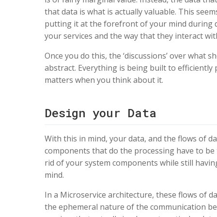
that data is what is actually valuable. This seem
putting it at the forefront of your mind during
your services and the way that they interact wit
Once you do this, the ‘discussions’ over what s
abstract. Everything is being built to efficientl
matters when you think about it.
Design your Data
With this in mind, your data, and the flows of
components that do the processing have to be th
rid of your system components while still havin
mind.
In a Microservice architecture, these flows of dat
the ephemeral nature of the communication betwe