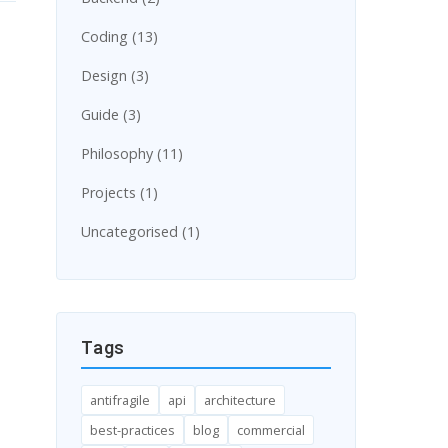
Coding (13)
Design (3)
Guide (3)
Philosophy (11)
Projects (1)
Uncategorised (1)
Tags
antifragile
api
architecture
best-practices
blog
commercial