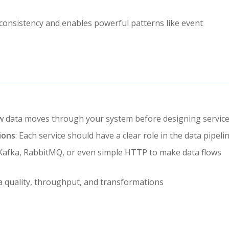
consistency and enables powerful patterns like event
w data moves through your system before designing servic
ions
: Each service should have a clear role in the data pipeli
e Kafka, RabbitMQ, or even simple HTTP to make data flows
ta quality, throughput, and transformations