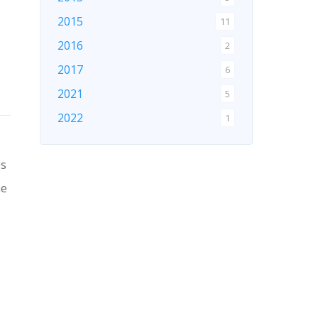
2015
11
2016
2
2017
6
2021
5
2022
1
2024
1
es
2026
1
ne