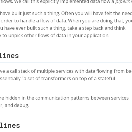
flows. We call this explicitly implemented data flow a
pipeline
ave built just such a thing. Often you will have felt the nee
order to handle a flow of data. When you are doing that, yo
ou have ever built such a thing, take a step back and think
y to unpick other flows of data in your application.
lines
e a call stack of multiple services with data flowing from ba
ssentially “a set of transformers on top of a stateful
y’re hidden in the communication patterns between services.
r, and debug.
lines