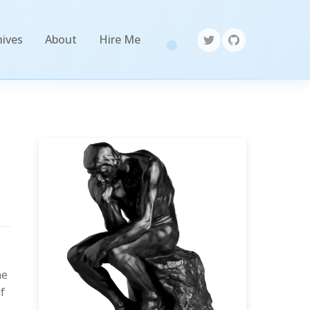
hives
About
Hire Me
he
f