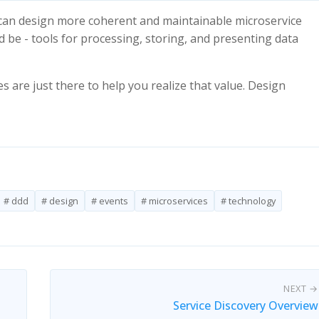
e can design more coherent and maintainable microservice
 be - tools for processing, storing, and presenting data
s are just there to help you realize that value. Design
# ddd
# design
# events
# microservices
# technology
NEXT →
Service Discovery Overview