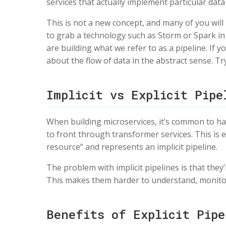
services that actually implement particular data 
This is not a new concept, and many of you will h
to grab a technology such as Storm or Spark in 
are building what we refer to as a pipeline. If y
about the flow of data in the abstract sense. Tr
Implicit vs Explicit Pipe
When building microservices, it’s common to hav
to front through transformer services. This is e
resource” and represents an implicit pipeline.
The problem with implicit pipelines is that the
This makes them harder to understand, monito
Benefits of Explicit Pipe