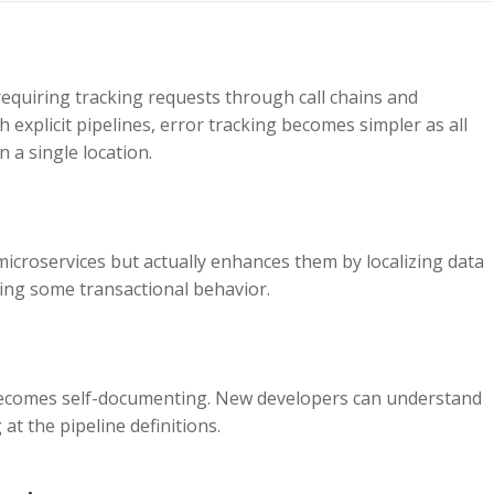
, requiring tracking requests through call chains and
h explicit pipelines, error tracking becomes simpler as all
n a single location.
 microservices but actually enhances them by localizing data
ining some transactional behavior.
e becomes self-documenting. New developers can understand
t the pipeline definitions.