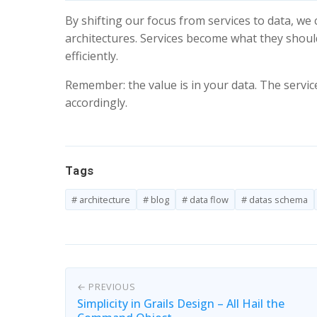
By shifting our focus from services to data, w
architectures. Services become what they should
efficiently.
Remember: the value is in your data. The service
accordingly.
Tags
# architecture
# blog
# data flow
# datas schema
← PREVIOUS
Simplicity in Grails Design – All Hail the