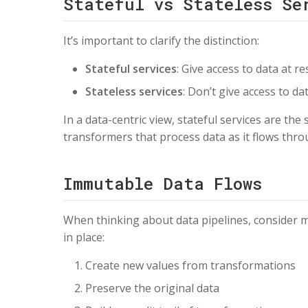
Stateful vs Stateless Se
It’s important to clarify the distinction:
Stateful services
: Give access to data at re
Stateless services
: Don’t give access to d
In a data-centric view, stateful services are the
transformers that process data as it flows thr
Immutable Data Flows
When thinking about data pipelines, consider m
in place:
Create new values from transformations
Preserve the original data