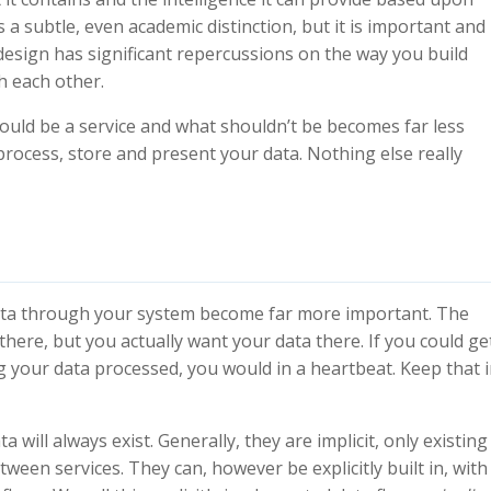
s a subtle, even academic distinction, but it is important and
 design has significant repercussions on the way you build
h each other.
hould be a service and what shouldn’t be becomes far less
y process, store and present your data. Nothing else really
 data through your system become far more important. The
ere, but you actually want your data there. If you could ge
g your data processed, you would in a heartbeat. Keep that 
a will always exist. Generally, they are implicit, only existing
en services. They can, however be explicitly built in, with