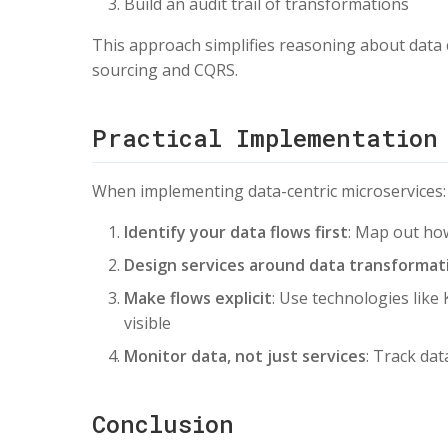
Build an audit trail of transformations
This approach simplifies reasoning about data 
sourcing and CQRS.
Practical Implementation
When implementing data-centric microservices:
Identify your data flows first
: Map out ho
Design services around data transformat
Make flows explicit
: Use technologies lik
visible
Monitor data, not just services
: Track da
Conclusion