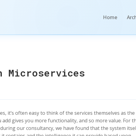
Home
Arc
n Microservices
 it’s often easy to think of the services themselves as the
u add gives you more functionality, and so more value. For t
 during our consultancy, we have found that the system itsel
at it contains and the intelligence it can provide based upon