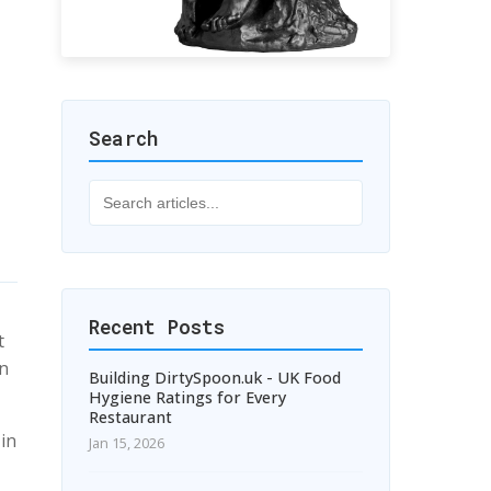
Search
Recent Posts
t
in
Building DirtySpoon.uk - UK Food
Hygiene Ratings for Every
Restaurant
 in
Jan 15, 2026