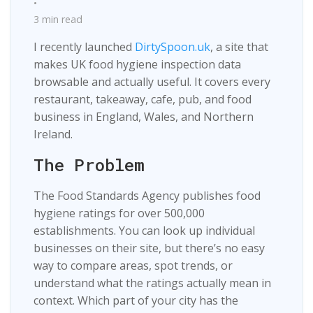
•
3 min read
I recently launched
DirtySpoon.uk
, a site that
makes UK food hygiene inspection data
browsable and actually useful. It covers every
restaurant, takeaway, cafe, pub, and food
business in England, Wales, and Northern
Ireland.
The Problem
The Food Standards Agency publishes food
hygiene ratings for over 500,000
establishments. You can look up individual
businesses on their site, but there’s no easy
way to compare areas, spot trends, or
understand what the ratings actually mean in
context. Which part of your city has the