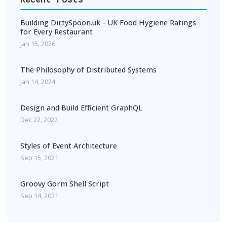
Building DirtySpoon.uk - UK Food Hygiene Ratings
for Every Restaurant
Jan 15, 2026
The Philosophy of Distributed Systems
Jan 14, 2024
Design and Build Efficient GraphQL
Dec 22, 2022
Styles of Event Architecture
Sep 15, 2021
Groovy Gorm Shell Script
Sep 14, 2021