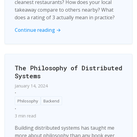
cleanest restaurants? How does your local
takeaway compare to others nearby? What
does a rating of 3 actually mean in practice?
Continue reading →
The Philosophy of Distributed
Systems
January 14, 2024
•
Philosophy
Backend
•
3 min read
Building distributed systems has taught me
more about philosophy than any book ever