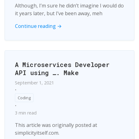
Although, I’m sure he didn’t imagine I would do
it years later, but I’ve been away, meh
Continue reading →
A Microservices Developer
API using …. Make
September 1, 2021
•
Coding
•
3 min read
This article was originally posted at
simplicityitself.com.