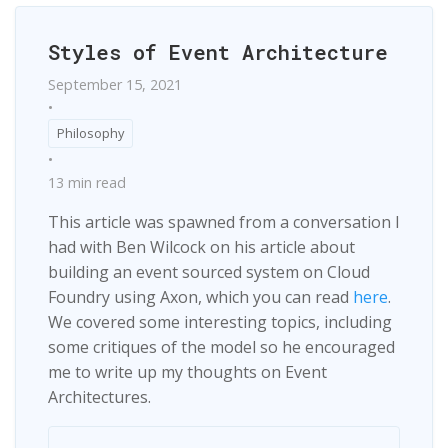
Styles of Event Architecture
September 15, 2021
•
Philosophy
•
13 min read
This article was spawned from a conversation I
had with Ben Wilcock on his article about
building an event sourced system on Cloud
Foundry using Axon, which you can read
here
.
We covered some interesting topics, including
some critiques of the model so he encouraged
me to write up my thoughts on Event
Architectures.