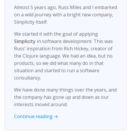
Almost 5 years ago, Russ Miles and I embarked
on a wild journey with a bright new company,
Simplicity Itself.
We started it with the goal of applying
Simplicity
in software development. This was
Russ’ inspiration from Rich Hickey, creator of
the Clojure language. We had an idea, but no
products, so we did what many do in that
situation and started to run a software
consultancy.
We have done many things over the years, and
the company has gone up and down as our
interests moved around.
Continue reading →