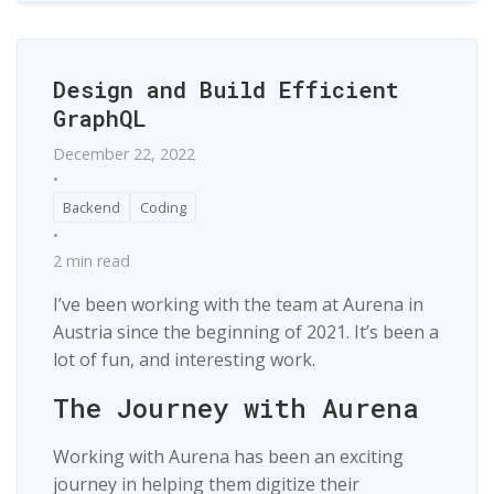
Design and Build Efficient
GraphQL
December 22, 2022
•
Backend
Coding
•
2 min read
I’ve been working with the team at Aurena in
Austria since the beginning of 2021. It’s been a
lot of fun, and interesting work.
The Journey with Aurena
Working with Aurena has been an exciting
journey in helping them digitize their