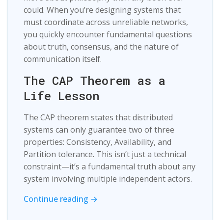
could. When you’re designing systems that
must coordinate across unreliable networks,
you quickly encounter fundamental questions
about truth, consensus, and the nature of
communication itself.
The CAP Theorem as a
Life Lesson
The CAP theorem states that distributed
systems can only guarantee two of three
properties: Consistency, Availability, and
Partition tolerance. This isn’t just a technical
constraint—it’s a fundamental truth about any
system involving multiple independent actors.
Continue reading →