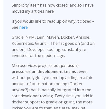
Simplicity Itself has now closed, and so I have
moved my articles here.
If you would like to read up on why it closed –
See
here
Gradle, NPM, Lein, Maven, Docker, Ansible,
Kubernetes, Grunt …​ The list goes on (and on,
and on). Developer tooling, constantly re-
invented for the modern age.
Microservices projects put
particular
pressures on development teams
, even
without polyglot, you end up adding in a fair
amount of automation tooling (Docker
anyone?) that is patchily integrated into the
core developer tooling. Every time you add in
docker support to gradle or grunt, the more
locked you are to that language, making