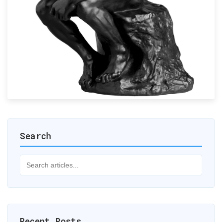
Search
Recent Posts