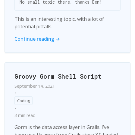
This is an interesting topic, with a lot of
potential pitfalls.
Continue reading →
Groovy Gorm Shell Script
September 14, 2021
•
Coding
•
3 min read
Gorm is the data access layer in Grails. I’ve
been mostly away from Grails since 3.0 landed