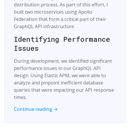
distribution process. As part of this effort, I
built two microservices using Apollo
Federation that form a critical part of their
GraphQL API infrastructure.
Identifying Performance
Issues
During development, we identified significant
performance issues in our GraphQL API
design. Using Elastic APM, we were able to
analyze and pinpoint inefficient database
queries that were impacting our API response
times.
Continue reading →