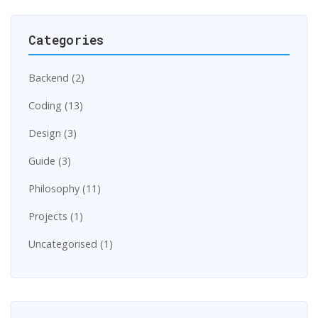
Categories
Backend (2)
Coding (13)
Design (3)
Guide (3)
Philosophy (11)
Projects (1)
Uncategorised (1)