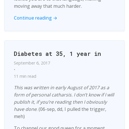
moving away that much harder.
Continue reading →
Diabetes at 35, 1 year in
September 6, 2017
•
11 min read
This was written in early August of 2017 as a
form of personal catharsis. I don’t know if I will
publish it, if you’re reading then I obviously
have done
. (06-sep, dd, I pulled the trigger,
meh)
To channel our good queen for a moment,