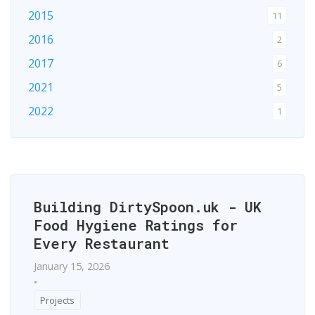
2015
11
2016
2
2017
6
2021
5
2022
1
2024
1
2026
1
Building DirtySpoon.uk - UK
Food Hygiene Ratings for
Every Restaurant
January 15, 2026
•
Projects