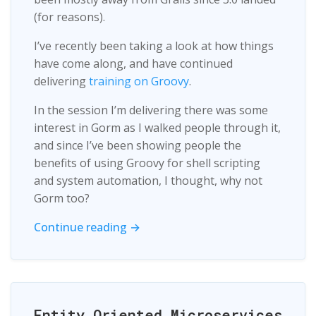
(for reasons).
I’ve recently been taking a look at how things
have come along, and have continued
delivering
training on Groovy
.
In the session I’m delivering there was some
interest in Gorm as I walked people through it,
and since I’ve been showing people the
benefits of using Groovy for shell scripting
and system automation, I thought, why not
Gorm too?
Continue reading →
Entity Oriented Microservices