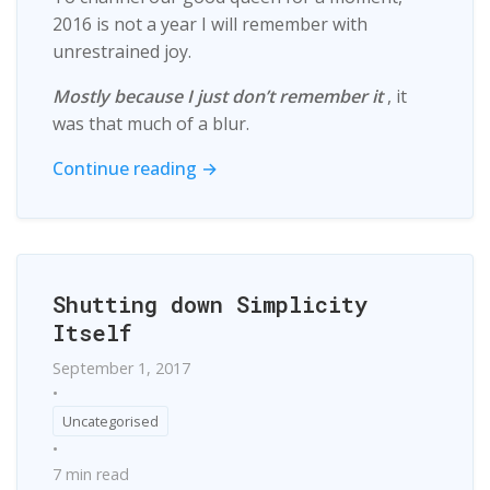
2016 is not a year I will remember with
unrestrained joy.
Mostly because I just don’t remember it
, it
was that much of a blur.
Continue reading →
Shutting down Simplicity
Itself
September 1, 2017
•
Uncategorised
•
7 min read