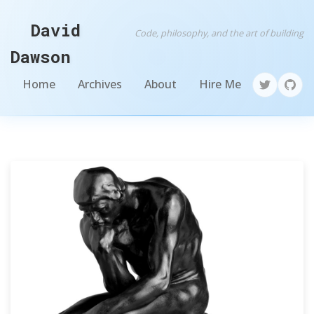
David
Code, philosophy, and the art of building
Dawson
Home
Archives
About
Hire Me