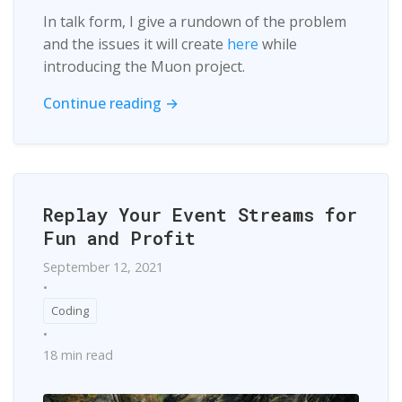
In talk form, I give a rundown of the problem
and the issues it will create
here
while
introducing the Muon project.
Continue reading →
Replay Your Event Streams for
Fun and Profit
September 12, 2021
•
Coding
•
18 min read