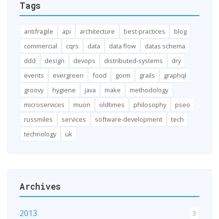
Tags
antifragile
api
architecture
best-practices
blog
commercial
cqrs
data
data flow
datas schema
ddd
design
devops
distributed-systems
dry
events
evergreen
food
gorm
grails
graphql
groovy
hygiene
java
make
methodology
microservices
muon
oldtimes
philosophy
pseo
russmiles
services
software-development
tech
technology
uk
Archives
2013
3