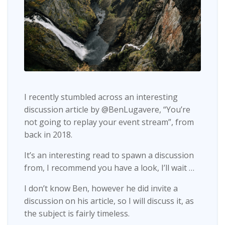
I recently stumbled across an interesting
discussion article by @BenLugavere, “You’re
not going to replay your event stream”, from
back in 2018.
It’s an interesting read to spawn a discussion
from, I recommend you have a look, I’ll wait …
I don’t know Ben, however he did invite a
discussion on his article, so I will discuss it, as
the subject is fairly timeless.