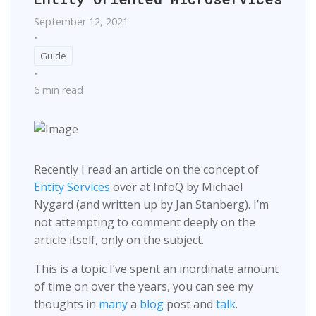
September 12, 2021
•
Guide
•
6 min read
Recently I read an article on the concept of
Entity Services
over at InfoQ by Michael
Nygard (and written up by Jan Stanberg). I’m
not attempting to comment deeply on the
article itself, only on the subject.
This is a topic I’ve spent an inordinate amount
of time on over the years, you can see my
thoughts in
many
a
blog
post and
talk
.