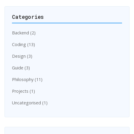
Categories
Backend (2)
Coding (13)
Design (3)
Guide (3)
Philosophy (11)
Projects (1)
Uncategorised (1)