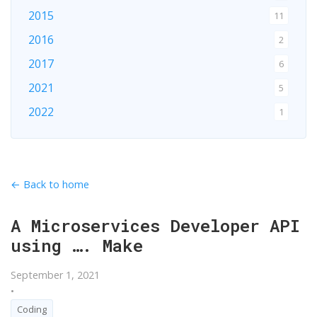
2015
11
2016
2
2017
6
2021
5
2022
1
2024
1
2026
1
← Back to home
A Microservices Developer API
using …. Make
September 1, 2021
•
Coding