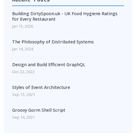
Building DirtySpoon.uk - UK Food Hygiene Ratings
for Every Restaurant
Jan 15, 2026
The Philosophy of Distributed Systems
Jan 14, 2024
Design and Build Efficient GraphQL
Dec 22, 2022
Styles of Event Architecture
Sep 15, 2021
Groovy Gorm Shell Script
Sep 14, 2021