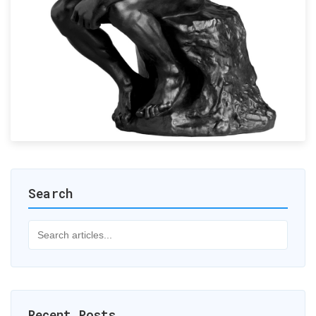
Search
Recent Posts