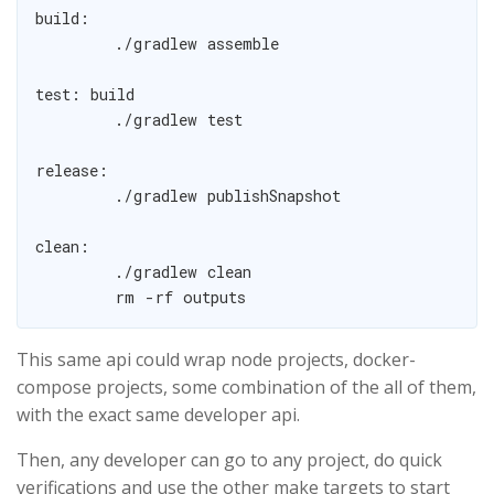
build:

	./gradlew assemble

test: build

	./gradlew test

release:

	./gradlew publishSnapshot

clean:

	./gradlew clean

This same api could wrap node projects, docker-
compose projects, some combination of the all of them,
with the exact same developer api.
Then, any developer can go to any project, do quick
verifications and use the other make targets to start