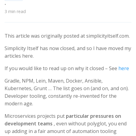
•
3 min read
This article was originally posted at simplicityitself.com.
Simplicity Itself has now closed, and so I have moved my
articles here.
If you would like to read up on why it closed – See
here
Gradle, NPM, Lein, Maven, Docker, Ansible,
Kubernetes, Grunt …​ The list goes on (and on, and on).
Developer tooling, constantly re-invented for the
modern age.
Microservices projects put
particular pressures on
development teams
, even without polyglot, you end
up adding in a fair amount of automation tooling