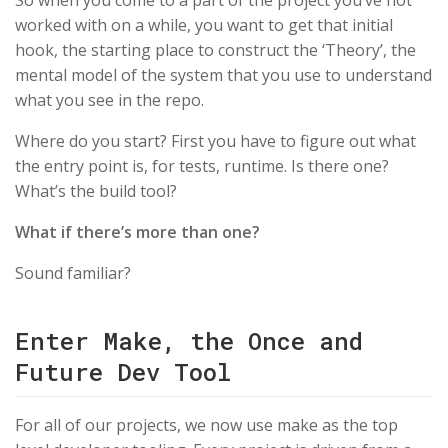
So when you come to a part of the project you’ve not
worked with on a while, you want to get that initial
hook, the starting place to construct the ‘Theory’, the
mental model of the system that you use to understand
what you see in the repo.
Where do you start? First you have to figure out what
the entry point is, for tests, runtime. Is there one?
What’s the build tool?
What if there’s more than one?
Sound familiar?
Enter Make, the Once and
Future Dev Tool
For all of our projects, we now use make as the top