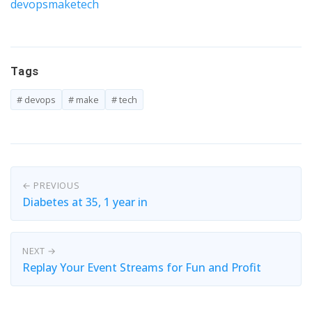
devops
make
tech
Tags
# devops
# make
# tech
← PREVIOUS
Diabetes at 35, 1 year in
NEXT →
Replay Your Event Streams for Fun and Profit