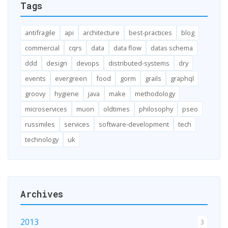
Tags
antifragile
api
architecture
best-practices
blog
commercial
cqrs
data
data flow
datas schema
ddd
design
devops
distributed-systems
dry
events
evergreen
food
gorm
grails
graphql
groovy
hygiene
java
make
methodology
microservices
muon
oldtimes
philosophy
pseo
russmiles
services
software-development
tech
technology
uk
Archives
2013
3