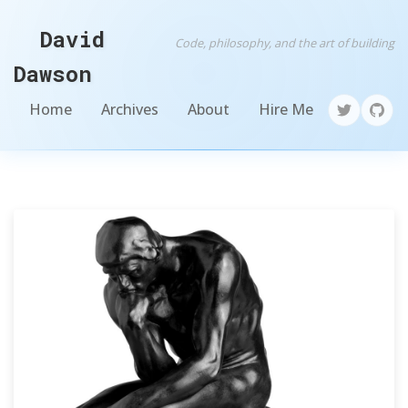
David
Code, philosophy, and the art of building
Dawson
Home
Archives
About
Hire Me