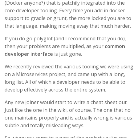
(Docker anyone?) that is patchily integrated into the
core developer tooling. Every time you add in docker
support to gradle or grunt, the more locked you are to
that language, making moving away that much harder.
If you do go polyglot (and I recommend that you do),
then your problems are multiplied, as your
common
developer interface
is just gone.
We recently reviewed the various tooling we were using
on a Microservices project, and came up with a long,
long list. All of which a developer needs to be able to
develop effectively across the entire system.
Any new joiner would start to write a cheat sheet out.
Just like the one in the wiki, of course. The one that no
one maintains properly and is actually wrong is various
subtle and totally misleading ways.