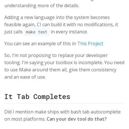
understanding more of the details.
Adding a new language into the system becomes
feasible again, CI can build it with no modifications, it
just calls
in every instance.
make test
You can see an example of this in
This Project
So, I’m not proposing to replace your developer
tooling. I’m saying your toolbox is incomplete. You need
to use Make around them all, give them consistency
and an ease of use.
It Tab Completes
Did I mention make ships with bash tab autocomplete
on most platforms.
Can your dev tool do that?