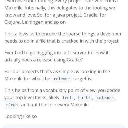
level developer tooling. Every project is driven from a
Makefile. Internally, this delegates to the tooling we
know and love. So, for a java project, Gradle, for
Clojure, Leiningen and so on.
This allows us to encode the coarse things a developer
needs to do in a file that is checked in with the project.
Ever had to go digging into a CI server for how it
actually does a release using Gradle?
For our projects that’s as simple as looking in the
Makefile for what the
target is.
release
This helps from a vocabulary point of view, you decide
your top level tasks, likely
,
,
,
test
build
release
and put those in every Makefile.
clean
Looking like so