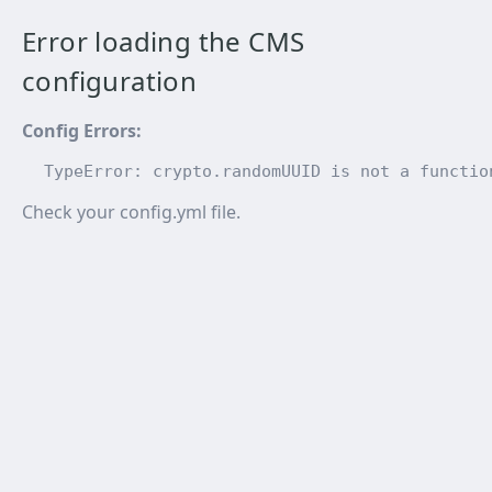
Error loading the CMS
configuration
Config Errors
:
TypeError: crypto.randomUUID is not a functio
Check your config.yml file.