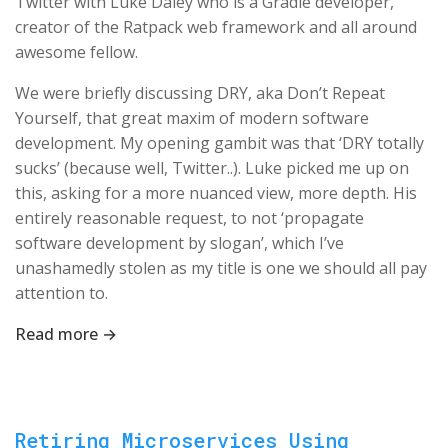
Twitter with Luke Daley who is a Gradle developer,
creator of the Ratpack web framework and all around
awesome fellow.
We were briefly discussing DRY, aka Don’t Repeat
Yourself, that great maxim of modern software
development. My opening gambit was that ‘DRY totally
sucks’ (because well, Twitter..). Luke picked me up on
this, asking for a more nuanced view, more depth. His
entirely reasonable request, to not ‘propagate
software development by slogan’, which I’ve
unashamedly stolen as my title is one we should all pay
attention to.
Read more →
Retiring Microservices Using