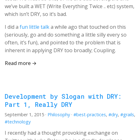
we’ve built a WET (Write Everything Twice .. etc) system,
which isn’t DRY, so it’s bad.
I did a
fun little talk
a while ago that touched on this
(seriously, go and do something a little silly every so
often, it’s fun), and pointed to the problem that is
inherent in applying DRY too broadly; Coupling.
Read more →
Development by Slogan with DRY:
Part 1, Really DRY
September 1, 2015
·
Philosophy
·
#best-practices
,
#dry
,
#grails
,
#technology
I recently had a thought provoking exchange on