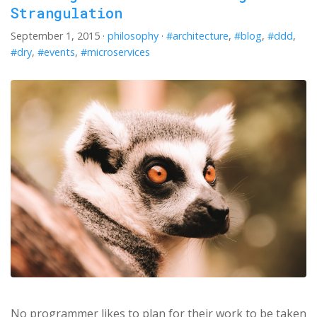
Strangulation
September 1, 2015
·
philosophy
·
#architecture
,
#blog
,
#ddd
,
#dry
,
#events
,
#microservices
No programmer likes to plan for their work to be taken