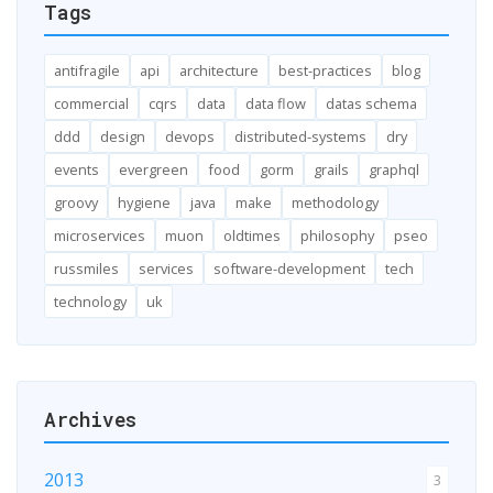
Tags
antifragile
api
architecture
best-practices
blog
commercial
cqrs
data
data flow
datas schema
ddd
design
devops
distributed-systems
dry
events
evergreen
food
gorm
grails
graphql
groovy
hygiene
java
make
methodology
microservices
muon
oldtimes
philosophy
pseo
russmiles
services
software-development
tech
technology
uk
Archives
2013
3