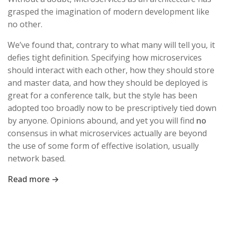
grasped the imagination of modern development like
no other.
We’ve found that, contrary to what many will tell you, it
defies tight definition. Specifying how microservices
should interact with each other, how they should store
and master data, and how they should be deployed is
great for a conference talk, but the style has been
adopted too broadly now to be prescriptively tied down
by anyone. Opinions abound, and yet you will find
no
consensus in what microservices actually are beyond
the use of some form of effective isolation, usually
network based.
Read more →