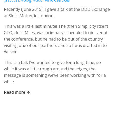
practices
,
#blog
,
#ddd
,
#microservices
Recently (June 2015), I gave a talk at the DDD Exchange
at Skills Matter in London.
This was a little last minute! The (then Simplicity Itself)
CTO, Russ Miles, was originally scheduled to deliver at
the conference, but he had to be out of the country
visiting one of our partners and so I was drafted in to
deliver.
This is a talk I’ve wanted to give for a long time, so
while it was a little rough around the edges, the
message is something we’ve been working with for a
while.
Read more →