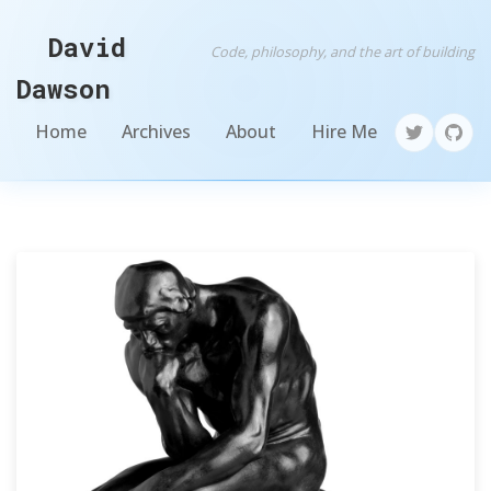
David
Code, philosophy, and the art of building
Dawson
Home
Archives
About
Hire Me