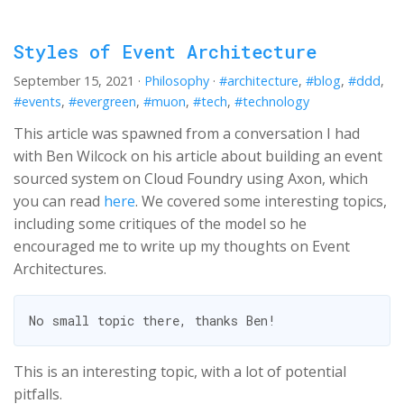
Styles of Event Architecture
September 15, 2021
·
Philosophy
·
#architecture
,
#blog
,
#ddd
,
#events
,
#evergreen
,
#muon
,
#tech
,
#technology
This article was spawned from a conversation I had
with Ben Wilcock on his article about building an event
sourced system on Cloud Foundry using Axon, which
you can read
here
. We covered some interesting topics,
including some critiques of the model so he
encouraged me to write up my thoughts on Event
Architectures.
This is an interesting topic, with a lot of potential
pitfalls.