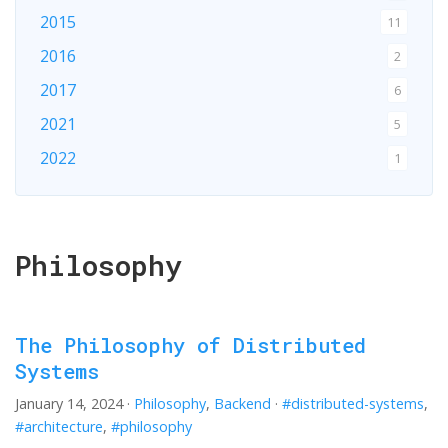
2015
11
2016
2
2017
6
2021
5
2022
1
2024
1
2026
1
Philosophy
The Philosophy of Distributed
Systems
January 14, 2024
·
Philosophy
,
Backend
·
#distributed-systems
,
#architecture
,
#philosophy