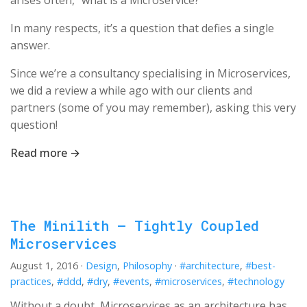
arises often, “what is a Microservice?”
In many respects, it’s a question that defies a single
answer.
Since we’re a consultancy specialising in Microservices,
we did a review a while ago with our clients and
partners (some of you may remember), asking this very
question!
Read more →
The Minilith – Tightly Coupled
Microservices
August 1, 2016
·
Design
,
Philosophy
·
#architecture
,
#best-
practices
,
#ddd
,
#dry
,
#events
,
#microservices
,
#technology
Without a doubt, Microservices as an architecture has