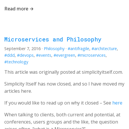
Read more →
Microservices and Philosophy
September 7, 2016
·
Philosophy
·
#antifragile
,
#architecture
,
#ddd
,
#devops
,
#events
,
#evergreen
,
#microservices
,
#technology
This article was originally posted at simplicityitself.com.
Simplicity Itself has now closed, and so I have moved my
articles here.
If you would like to read up on why it closed – See
here
When talking to clients, both current and potential, at
conferences, users groups and the like, the question