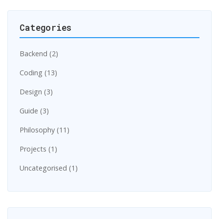
Categories
Backend (2)
Coding (13)
Design (3)
Guide (3)
Philosophy (11)
Projects (1)
Uncategorised (1)