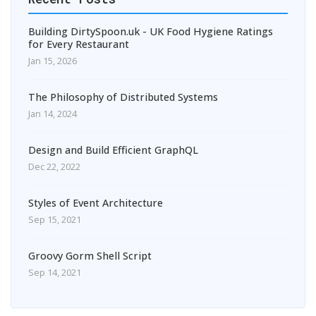
Building DirtySpoon.uk - UK Food Hygiene Ratings
for Every Restaurant
Jan 15, 2026
The Philosophy of Distributed Systems
Jan 14, 2024
Design and Build Efficient GraphQL
Dec 22, 2022
Styles of Event Architecture
Sep 15, 2021
Groovy Gorm Shell Script
Sep 14, 2021