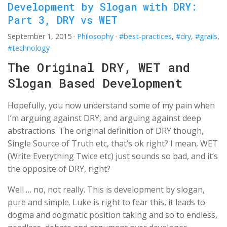
Development by Slogan with DRY:
Part 3, DRY vs WET
September 1, 2015
·
Philosophy
·
#best-practices
,
#dry
,
#grails
,
#technology
The Original DRY, WET and
Slogan Based Development
Hopefully, you now understand some of my pain when
I’m arguing against DRY, and arguing against deep
abstractions. The original definition of DRY though,
Single Source of Truth etc, that’s ok right? I mean, WET
(Write Everything Twice etc) just sounds so bad, and it’s
the opposite of DRY, right?
Well …​ no, not really. This is development by slogan,
pure and simple. Luke is right to fear this, it leads to
dogma and dogmatic position taking and so to endless,