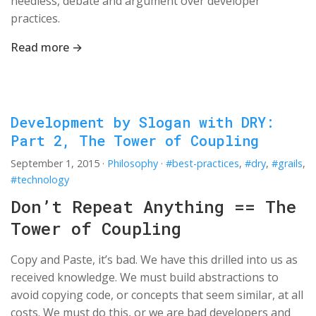
needless, debate and argument over developer
practices.
Read more →
Development by Slogan with DRY:
Part 2, The Tower of Coupling
September 1, 2015
·
Philosophy
·
#best-practices
,
#dry
,
#grails
,
#technology
Don’t Repeat Anything == The
Tower of Coupling
Copy and Paste, it’s bad. We have this drilled into us as
received knowledge. We must build abstractions to
avoid copying code, or concepts that seem similar, at all
costs. We must do this, or we are bad developers and