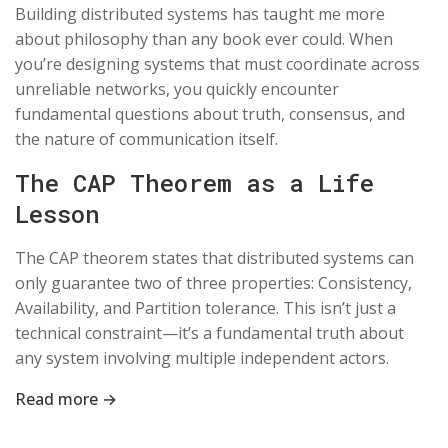
Building distributed systems has taught me more
about philosophy than any book ever could. When
you’re designing systems that must coordinate across
unreliable networks, you quickly encounter
fundamental questions about truth, consensus, and
the nature of communication itself.
The CAP Theorem as a Life
Lesson
The CAP theorem states that distributed systems can
only guarantee two of three properties: Consistency,
Availability, and Partition tolerance. This isn’t just a
technical constraint—it’s a fundamental truth about
any system involving multiple independent actors.
Read more →