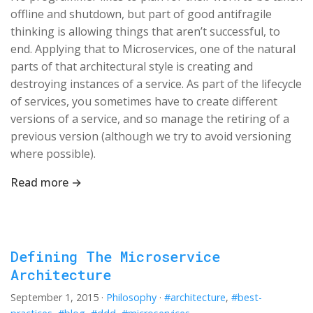
offline and shutdown, but part of good antifragile
thinking is allowing things that aren’t successful, to
end. Applying that to Microservices, one of the natural
parts of that architectural style is creating and
destroying instances of a service. As part of the lifecycle
of services, you sometimes have to create different
versions of a service, and so manage the retiring of a
previous version (although we try to avoid versioning
where possible).
Read more →
Defining The Microservice
Architecture
September 1, 2015
·
Philosophy
·
#architecture
,
#best-