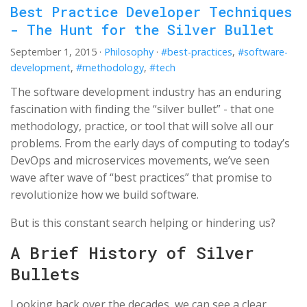
Best Practice Developer Techniques
- The Hunt for the Silver Bullet
September 1, 2015
·
Philosophy
·
#best-practices
,
#software-
development
,
#methodology
,
#tech
The software development industry has an enduring
fascination with finding the “silver bullet” - that one
methodology, practice, or tool that will solve all our
problems. From the early days of computing to today’s
DevOps and microservices movements, we’ve seen
wave after wave of “best practices” that promise to
revolutionize how we build software.
But is this constant search helping or hindering us?
A Brief History of Silver
Bullets
Looking back over the decades, we can see a clear