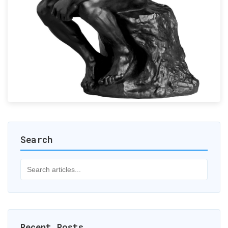
Search
Recent Posts